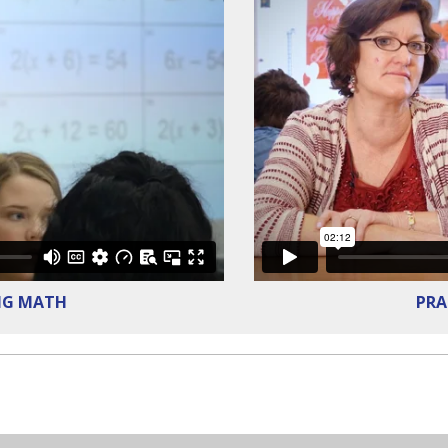
NG MATH
PRA