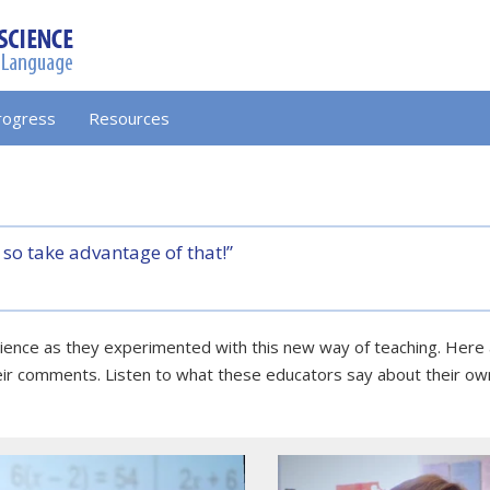
rogress
Resources
 so take advantage of that!”
erience as they experimented with this new way of teaching. Her
eir comments. Listen to what these educators say about their ow