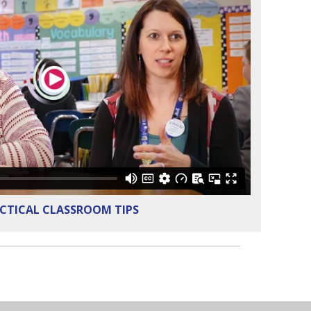
CTICAL CLASSROOM TIPS