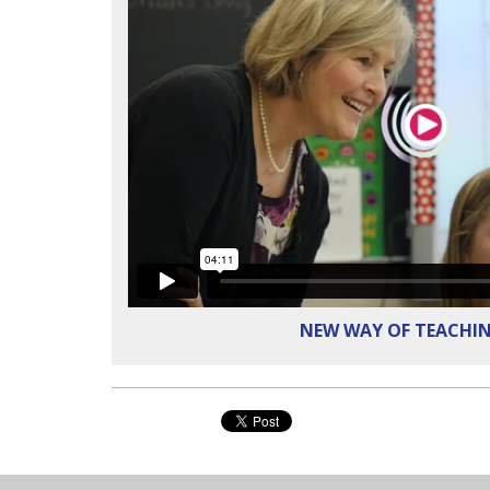
NEW WAY OF TEACHI