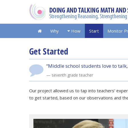
Why
How
Start
Monitor P
Get Started
“Middle school students love to talk,
seventh grade teacher
Our project allowed us to tap into teachers’ exp
to get started, based on our observations and th