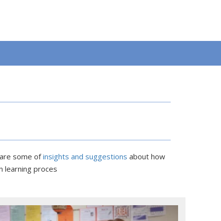
e are some of
insights and suggestions
about how
n learning proces